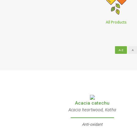
All Products
A-Z
A
Acacia catechu
Acacia heartwood, Katha
Anti-oxidant