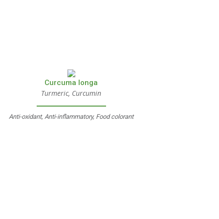
Curcuma longa
Turmeric, Curcumin
Anti-oxidant, Anti-inflammatory, Food colorant