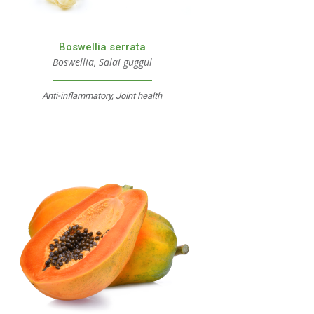
Boswellia serrata
Boswellia, Salai guggul
Anti-inflammatory, Joint health