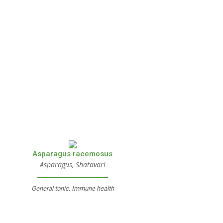
Asparagus racemosus
Asparagus, Shatavari
General tonic, Immune health