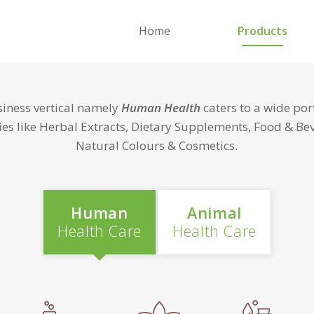
Home
Products
iness vertical namely
Human Health
caters to a wide port
ies like Herbal Extracts, Dietary Supplements, Food & Be
Natural Colours & Cosmetics.
Human
Animal
Health Care
Health Care