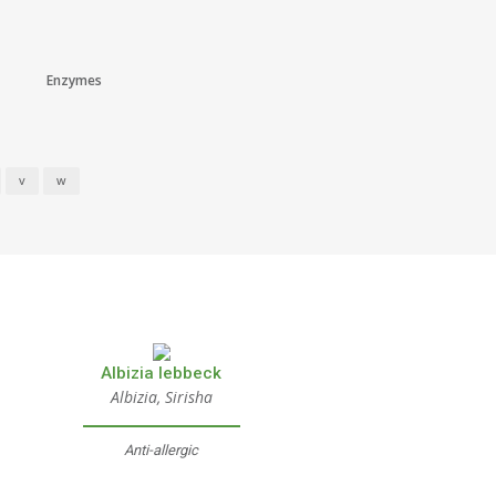
Enzymes
V
W
Albizia lebbeck
Albizia, Sirisha
Anti-allergic