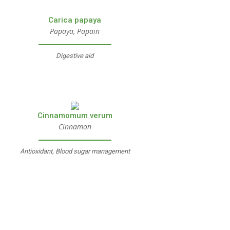
Carica papaya
Papaya, Papain
Digestive aid
Cinnamomum verum
Cinnamon
Antioxidant, Blood sugar management