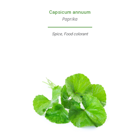
Capsicum annuum
Paprika
Spice, Food colorant