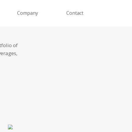
Company
Contact
folio of
verages,