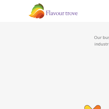
Our bus
industr