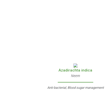
Azadirachta indica
Neem
Anti-bacterial, Blood sugar management