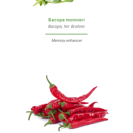
Bacopa monnieri
Bacopa, Nir Brahmi
Memory enhancer