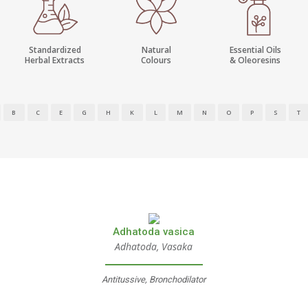
Standardized
Natural
Essential Oils
Herbal Extracts
Colours
& Oleoresins
B
C
E
G
H
K
L
M
N
O
P
S
T
Adhatoda vasica
Adhatoda, Vasaka
Antitussive, Bronchodilator