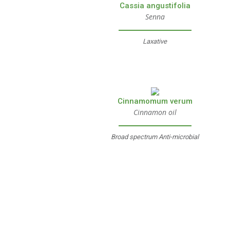
Cassia angustifolia
Senna
Laxative
Cinnamomum verum
Cinnamon oil
Broad spectrum Anti-microbial