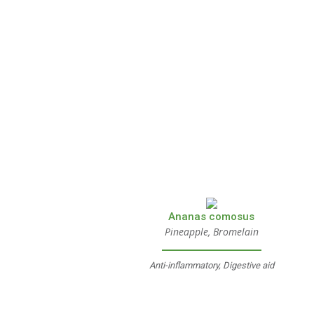
Ananas comosus
Pineapple, Bromelain
Anti-inflammatory, Digestive aid