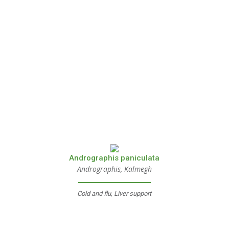
Andrographis paniculata
Andrographis, Kalmegh
Cold and flu, Liver support