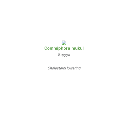
Commiphora mukul
Guggul
Cholesterol lowering