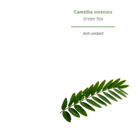
Camellia sinensis
Green Tea
Anti-oxidant