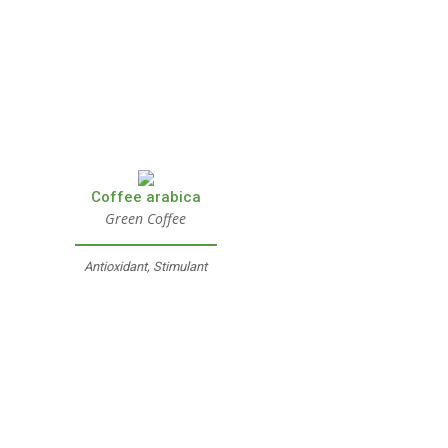
Coffee arabica
Green Coffee
Antioxidant, Stimulant