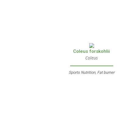
Coleus forskohlii
Coleus
Sports Nutrition, Fat burner