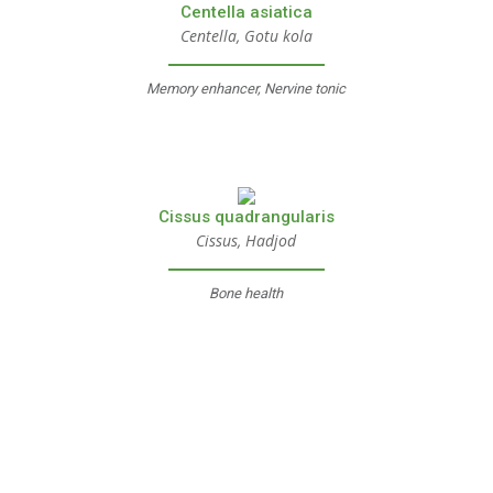
Centella asiatica
Centella, Gotu kola
Memory enhancer, Nervine tonic
Cissus quadrangularis
Cissus, Hadjod
Bone health